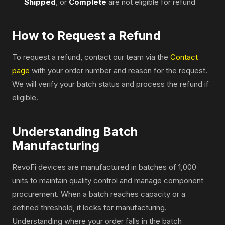
Shipped
, or
Complete
are not eligible for refund
How to Request a Refund
To request a refund, contact our team via the
Contact
page
with your order number and reason for the request.
We will verify your batch status and process the refund if
eligible.
Understanding Batch
Manufacturing
RevoFi devices are manufactured in batches of 1,000
units to maintain quality control and manage component
procurement. When a batch reaches capacity or a
defined threshold, it locks for manufacturing.
Understanding where your order falls in the batch