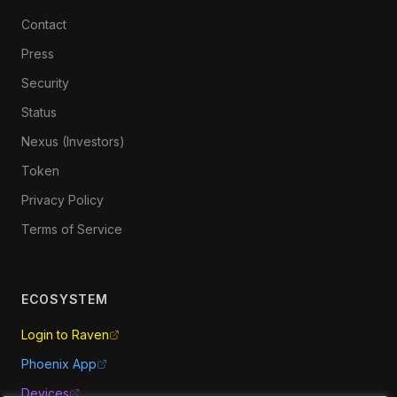
Contact
Press
Security
Status
Nexus (Investors)
Token
Privacy Policy
Terms of Service
ECOSYSTEM
Login to Raven
Phoenix App
Devices