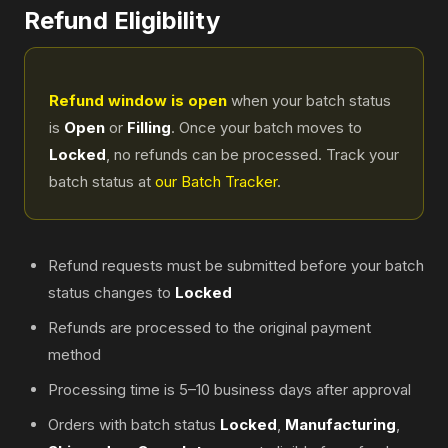
Refund Eligibility
Refund window is open
when your batch status
is
Open
or
Filling
. Once your batch moves to
Locked
, no refunds can be processed. Track your
batch status at
our Batch Tracker
.
Refund requests must be submitted before your batch
status changes to
Locked
Refunds are processed to the original payment
method
Processing time is 5–10 business days after approval
Orders with batch status
Locked
,
Manufacturing
,