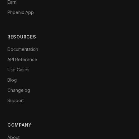
Earn
Phoenix App
RESOURCES
Documentation
API Reference
Use Cases
Blog
Changelog
Support
COMPANY
About