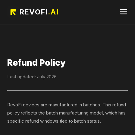
REVOFI
.AI
Refund Policy
Last updated: July 2026
RevoFi devices are manufactured in batches. This refund
policy reflects the batch manufacturing model, which has
specific refund windows tied to batch status.