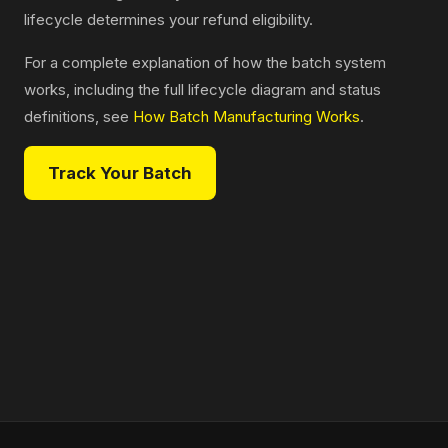
lifecycle determines your refund eligibility.
For a complete explanation of how the batch system
works, including the full lifecycle diagram and status
definitions, see
How Batch Manufacturing Works
.
Track Your Batch