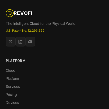
REVOFI
The Intelligent Cloud for the Physical World
U.S. Patent No. 12,293,359
PLATFORM
Cloud
Platform
Services
Pricing
Devices