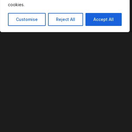
cookies.
ECOSYSTEM
Customise
Reject All
Accept All
Login to Raven
Phoenix App
Devices
RVS Token
Team Portal
Login to Raven
© 2026 RevoFi, Inc. All rights reserved.
U.S. Patent No. 12,293,359