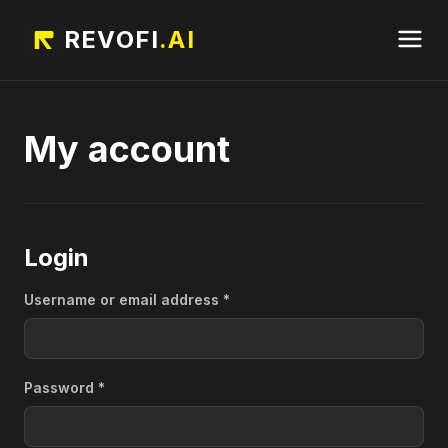
REVOFI
.AI
My account
Login
Required
Username or email address
*
Required
Password
*