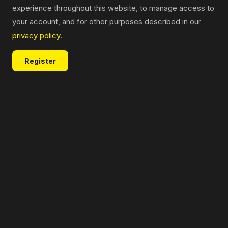
experience throughout this website, to manage access to
your account, and for other purposes described in our
privacy policy
.
Register