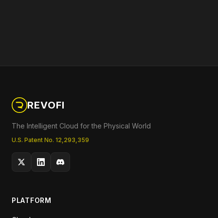
REVOFI
The Intelligent Cloud for the Physical World
U.S. Patent No. 12,293,359
PLATFORM