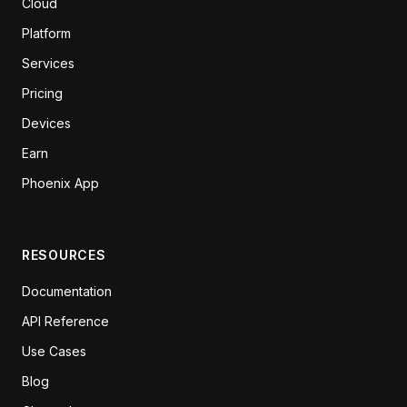
Cloud
Platform
Services
Pricing
Devices
Earn
Phoenix App
RESOURCES
Documentation
API Reference
Use Cases
Blog