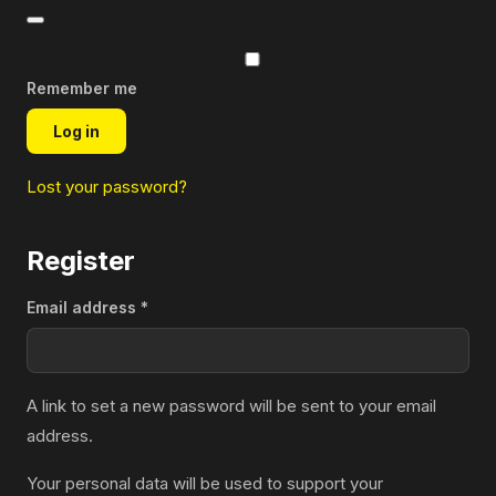
Remember me
Log in
Lost your password?
Register
Required
Email address
*
A link to set a new password will be sent to your email
address.
Your personal data will be used to support your