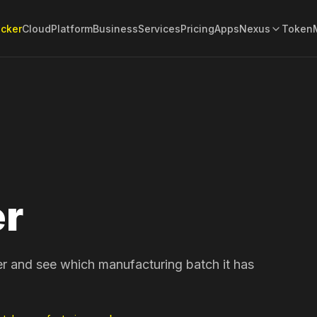
acker
Cloud
Platform
Business
Services
Pricing
Apps
Nexus
Token
er
er and see which manufacturing batch it has