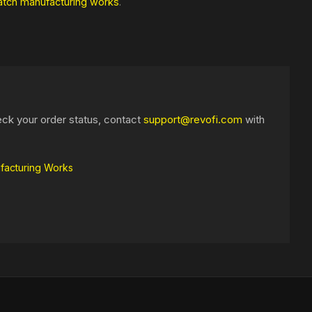
atch manufacturing works
.
eck your order status, contact
support@revofi.com
with
facturing Works