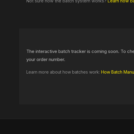
Not sure how the batch system works?
Learn how b
The interactive batch tracker is coming soon. To ch
your order number.
Learn more about how batches work:
How Batch Manu