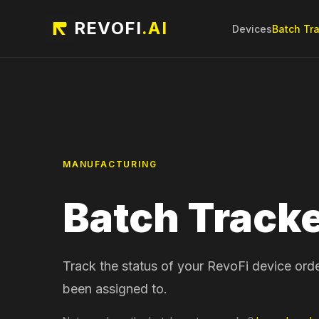
REVOFI
.AI
Devices
Batch Tr
MANUFACTURING
Batch Track
Track the status of your RevoFi device ord
been assigned to.