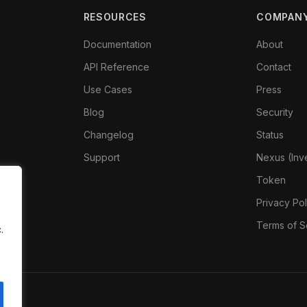
RESOURCES
COMPAN
Documentation
About
API Reference
Contact
Use Cases
Press
Blog
Security
Changelog
Status
Support
Nexus (Inv
Token
Privacy Pol
Terms of S
.