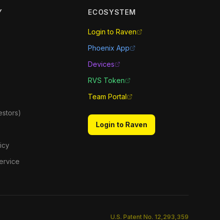
Y
ECOSYSTEM
Login to Raven
Phoenix App
Devices
RVS Token
Team Portal
estors)
Login to Raven
icy
ervice
U.S. Patent No. 12,293,359