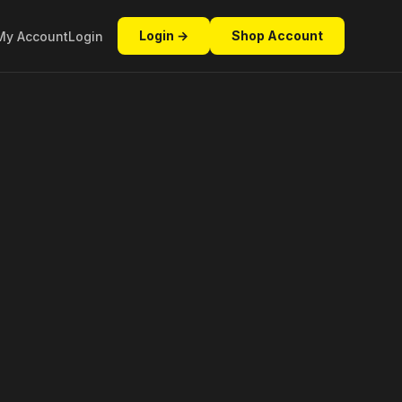
Login →
Shop Account
My Account
Login