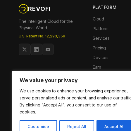
PLATFORM
REVOFI
Cloud
The Intelligent Cloud for the
Physical World
Platform
U.S. Patent No. 12,293,359
Services
Pricing
Devices
Earn
Phoenix App
We value your privacy
We use cookies to enhance your browsing experience,
serve personalised ads or content, and analyse our traffic
By clicking "Accept All", you consent to our use of
cookies.
Customise
Reject All
Accept All
© 2026 RevoFi, Inc. All rights reserved.