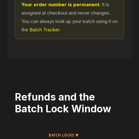
Your order number is permanent.
It is
assigned at checkout and never changes.
You can always look up your batch using it on
the
Batch Tracker
.
Refunds and the
Batch Lock Window
BATCH LOCKS ▼