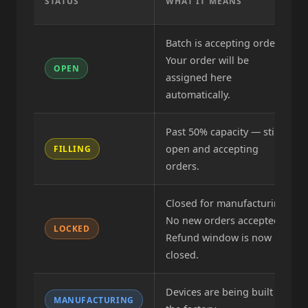
STATUS
WHAT IT MEANS
Batch is accepting orders.
Your order will be
OPEN
assigned here
automatically.
Past 50% capacity — still
open and accepting
FILLING
orders.
Closed for manufacturing.
No new orders accepted.
LOCKED
Refund window is now
closed.
Devices are being built at
MANUFACTURING