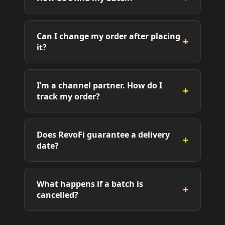
Can I change my order after placing
+
it?
I’m a channel partner. How do I
+
track my order?
Does RevoFi guarantee a delivery
+
date?
What happens if a batch is
+
cancelled?