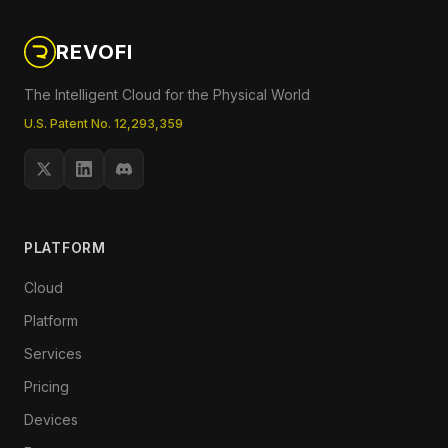
REVOFI
The Intelligent Cloud for the Physical World
U.S. Patent No. 12,293,359
PLATFORM
Cloud
Platform
Services
Pricing
Devices