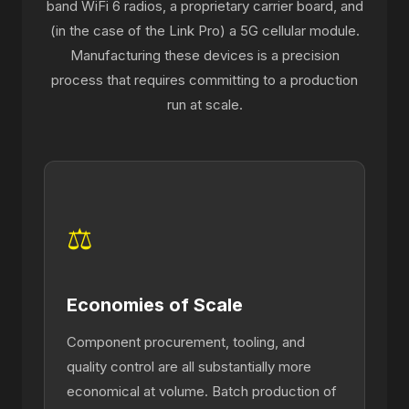
band WiFi 6 radios, a proprietary carrier board, and
(in the case of the Link Pro) a 5G cellular module.
Manufacturing these devices is a precision
process that requires committing to a production
run at scale.
⚖
Economies of Scale
Component procurement, tooling, and
quality control are all substantially more
economical at volume. Batch production of