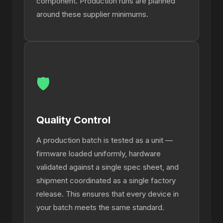
component. Production runs are planned
around these supplier minimums.
🛡
Quality Control
A production batch is tested as a unit —
firmware loaded uniformly, hardware
validated against a single spec sheet, and
shipment coordinated as a single factory
release. This ensures that every device in
your batch meets the same standard.