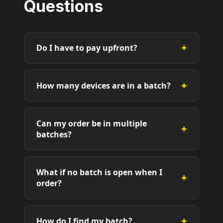
Questions
+
Do I have to pay upfront?
+
How many devices are in a batch?
Can my order be in multiple
+
batches?
What if no batch is open when I
+
order?
+
How do I find my batch?