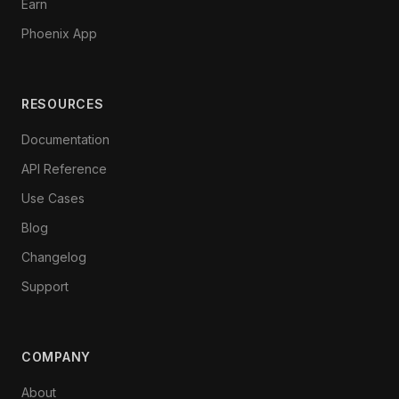
Earn
Phoenix App
RESOURCES
Documentation
API Reference
Use Cases
Blog
Changelog
Support
COMPANY
About