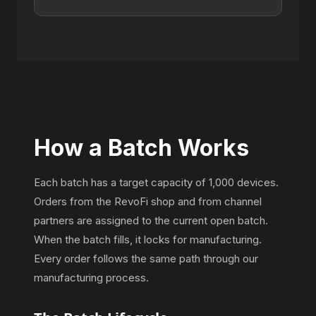
How a Batch Works
Each batch has a target capacity of 1,000 devices.
Orders from the RevoFi shop and from channel
partners are assigned to the current open batch.
When the batch fills, it locks for manufacturing.
Every order follows the same path through our
manufacturing process.