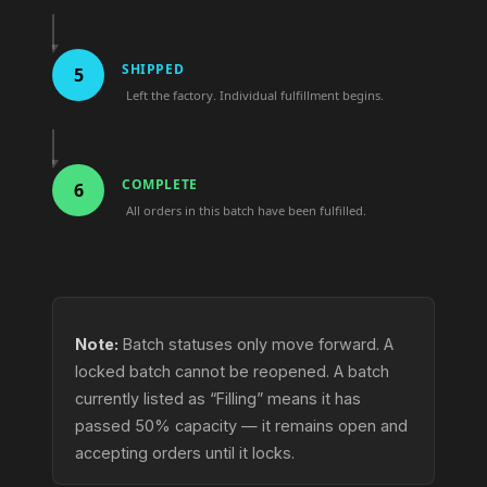
SHIPPED
5
Left the factory. Individual fulfillment begins.
COMPLETE
6
All orders in this batch have been fulfilled.
Note:
Batch statuses only move forward. A
locked batch cannot be reopened. A batch
currently listed as “Filling” means it has
passed 50% capacity — it remains open and
accepting orders until it locks.