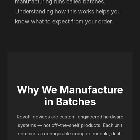
manufacturing runs called batches.
Understanding how this works helps you
know what to expect from your order.
Why We Manufacture
in Batches
RevoFi devices are custom-engineered hardware
systems — not off-the-shelf products. Each unit
combines a configurable compute module, dual-