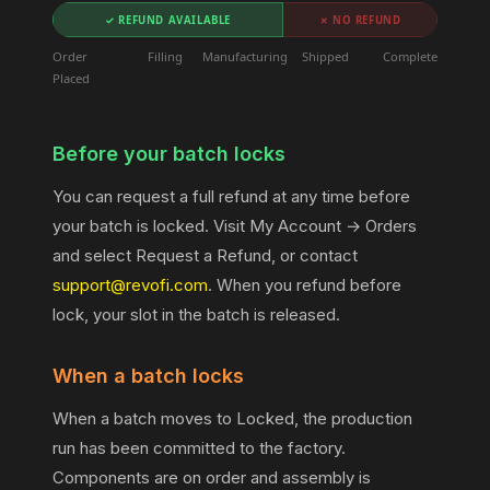
✓ REFUND AVAILABLE
✗ NO REFUND
Order
Filling
Manufacturing
Shipped
Complete
Placed
Before your batch locks
You can request a full refund at any time before
your batch is locked. Visit My Account → Orders
and select Request a Refund, or contact
support@revofi.com
. When you refund before
lock, your slot in the batch is released.
When a batch locks
When a batch moves to Locked, the production
run has been committed to the factory.
Components are on order and assembly is