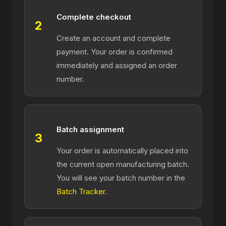
Complete checkout
2
Create an account and complete
payment. Your order is confirmed
immediately and assigned an order
number.
Batch assignment
3
Your order is automatically placed into
the current open manufacturing batch.
You will see your batch number in the
Batch Tracker
.