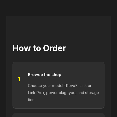
How to Order
Browse the shop
1
Choose your model (RevoFi Link or
Link Pro), power plug type, and storage
tier.