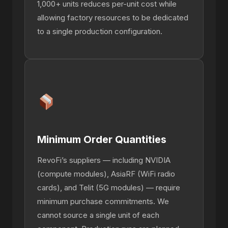
1,000+ units reduces per-unit cost while
allowing factory resources to be dedicated
to a single production configuration.
Minimum Order Quantities
RevoFi’s suppliers — including NVIDIA
(compute modules), AsiaRF (WiFi radio
cards), and Telit (5G modules) — require
minimum purchase commitments. We
cannot source a single unit of each