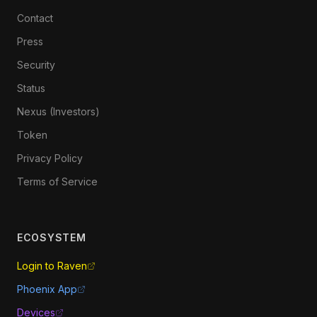
Contact
Press
Security
Status
Nexus (Investors)
Token
Privacy Policy
Terms of Service
ECOSYSTEM
Login to Raven
Phoenix App
Devices