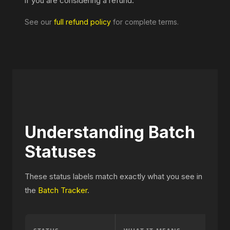
if you are considering a refund.
See our
full refund policy
for complete terms.
Understanding Batch
Statuses
These status labels match exactly what you see in
the
Batch Tracker
.