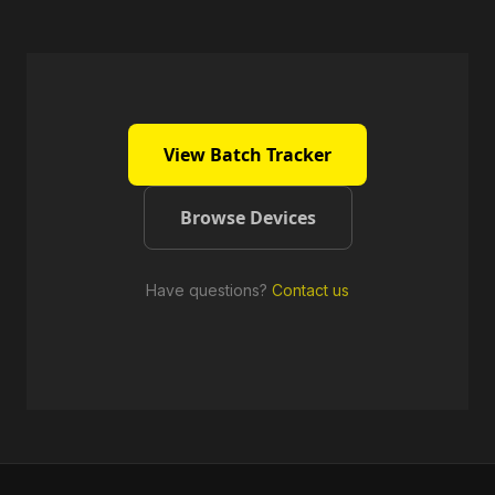
View Batch Tracker
Browse Devices
Have questions?
Contact us