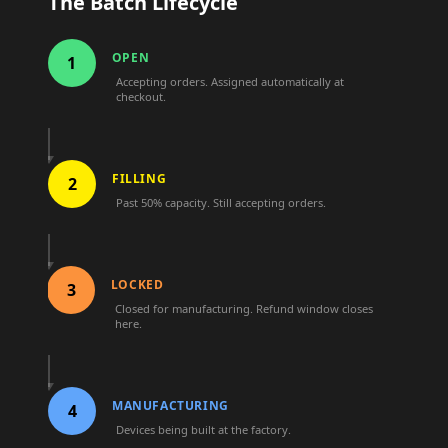
The Batch Lifecycle
OPEN
1
Accepting orders. Assigned automatically at
checkout.
FILLING
2
Past 50% capacity. Still accepting orders.
LOCKED
3
Closed for manufacturing. Refund window closes
here.
MANUFACTURING
4
Devices being built at the factory.