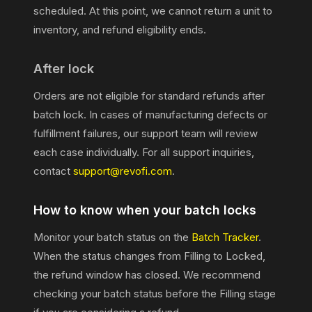
scheduled. At this point, we cannot return a unit to
inventory, and refund eligibility ends.
After lock
Orders are not eligible for standard refunds after
batch lock. In cases of manufacturing defects or
fulfillment failures, our support team will review
each case individually. For all support inquiries,
contact
support@revofi.com
.
How to know when your batch locks
Monitor your batch status on the
Batch Tracker
.
When the status changes from Filling to Locked,
the refund window has closed. We recommend
checking your batch status before the Filling stage