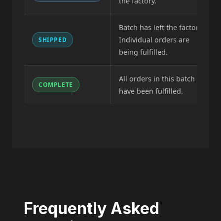
the factory.
Batch has left the factory.
Individual orders are
SHIPPED
being fulfilled.
All orders in this batch
COMPLETE
have been fulfilled.
Frequently Asked