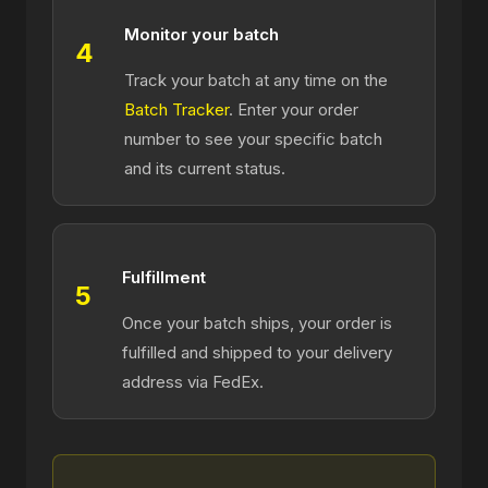
Monitor your batch
4
Track your batch at any time on the
Batch Tracker
. Enter your order
number to see your specific batch
and its current status.
Fulfillment
5
Once your batch ships, your order is
fulfilled and shipped to your delivery
address via FedEx.