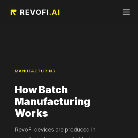
REVOFI
.AI
MANUFACTURING
How Batch
Manufacturing
Works
RevoFi devices are produced in