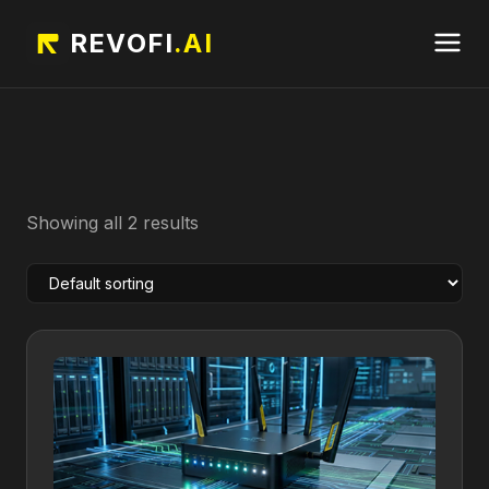
REVOFI
.AI
Showing all 2 results