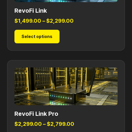
RevoFi Link
Price
$
1,499.00
–
$
2,299.00
range:
This
Select options
$1,499.00
product
through
has
$2,299.00
multiple
variants.
The
options
may
be
chosen
on
RevoFi Link Pro
the
product
Price
$
2,299.00
–
$
2,799.00
page
range: