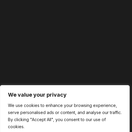
We value your privacy
We use cookies to enhance your browsing experience,
serve personalised ads or content, and analyse our traffic.
By clicking "Accept All", you consent to our use of
cookies.