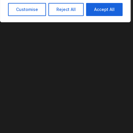
Customise
Reject All
Accept All
REVOFI
The Intelligent Cloud for the Physical World
U.S. Patent No. 12,293,359
PLATFORM