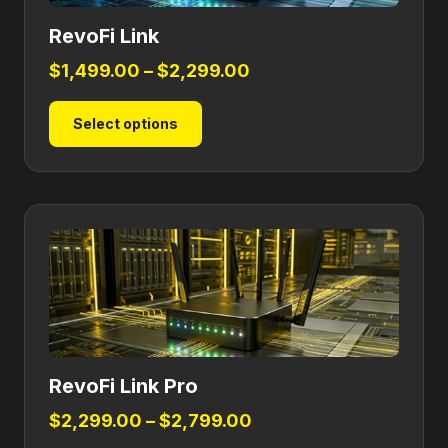
RevoFi Link
Price
$
1,499.00
–
$
2,299.00
range:
This
Select options
$1,499.00
product
through
has
$2,299.00
multiple
variants.
The
options
may
be
chosen
on
RevoFi Link Pro
the
product
Price
$
2,299.00
–
$
2,799.00
page
range: