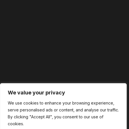
We value your privacy
We use cookies to enhance your browsing experience,
serve personalised ads or content, and analyse our traffic.
By clicking "Accept All", you consent to our use of
cookies.