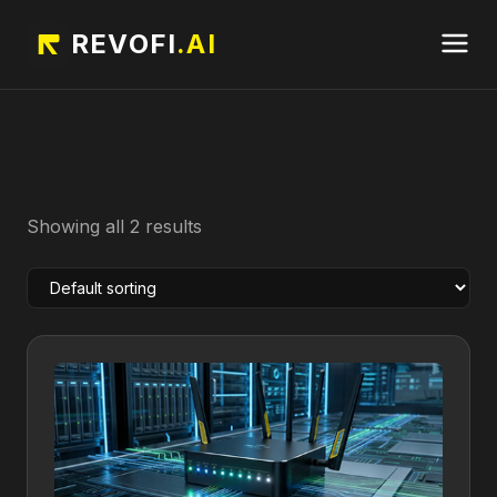
REVOFI
.AI
Showing all 2 results