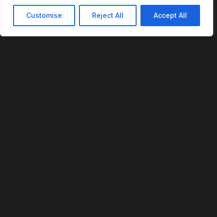
Customise
Reject All
Accept All
REVOFI
The Intelligent Cloud for the Physical World
U.S. Patent No. 12,293,359
PLATFORM