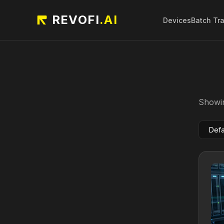
REVOFI
.AI
Devices
Batch Tr
Showin