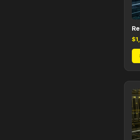
Re
$
1