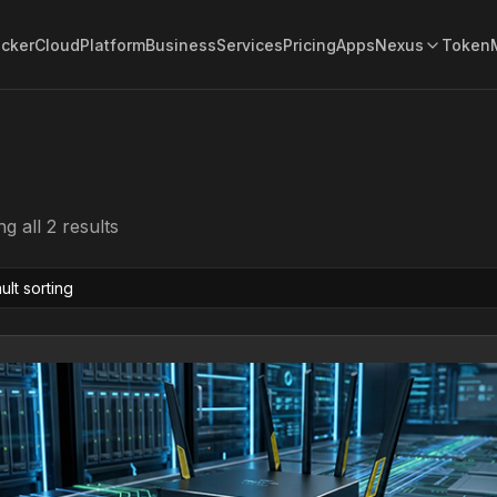
acker
Cloud
Platform
Business
Services
Pricing
Apps
Nexus
Token
g all 2 results