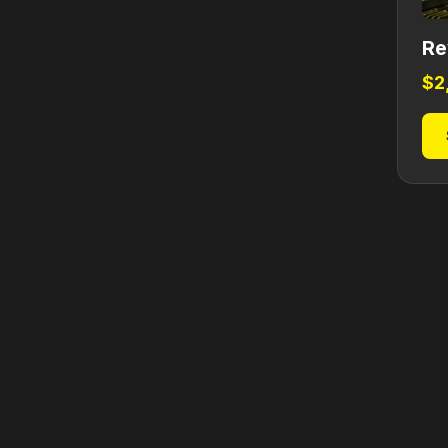
Re
$
2