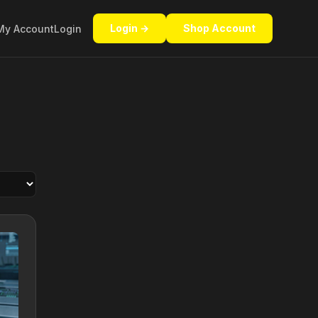
Login →
Shop Account
My Account
Login