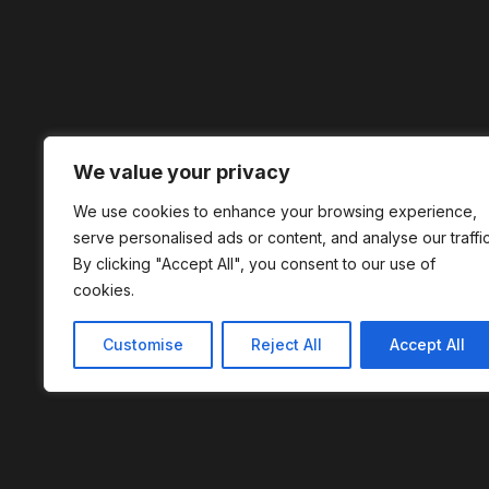
We value your privacy
We use cookies to enhance your browsing experience,
serve personalised ads or content, and analyse our traffic
By clicking "Accept All", you consent to our use of
cookies.
Customise
Reject All
Accept All