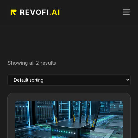
REVOFI
.AI
Showing all 2 results