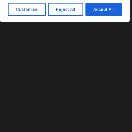
Customise
Reject All
Accept All
REVOFI
The Intelligent Cloud for the Physical World
U.S. Patent No. 12,293,359
PLATFORM