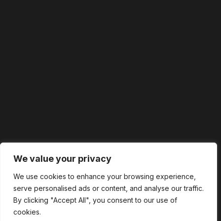
We value your privacy
We use cookies to enhance your browsing experience,
serve personalised ads or content, and analyse our traffic.
By clicking "Accept All", you consent to our use of
cookies.