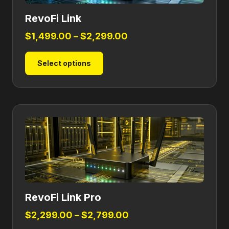
RevoFi Link
Price
$
1,499.00
–
$
2,299.00
range:
This
Select options
$1,499.00
product
through
has
$2,299.00
multiple
variants.
The
options
may
be
chosen
on
RevoFi Link Pro
the
product
Price
$
2,299.00
–
$
2,799.00
page
range: