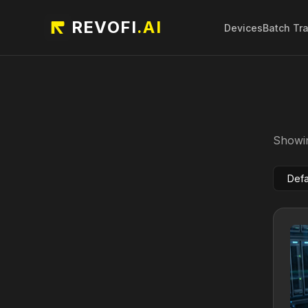
REVOFI
.AI
Devices
Batch Tr
Showin