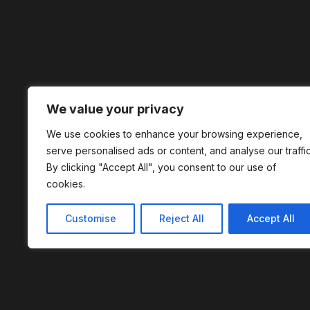
We value your privacy
We use cookies to enhance your browsing experience,
serve personalised ads or content, and analyse our traffic
By clicking "Accept All", you consent to our use of
cookies.
Customise
Reject All
Accept All