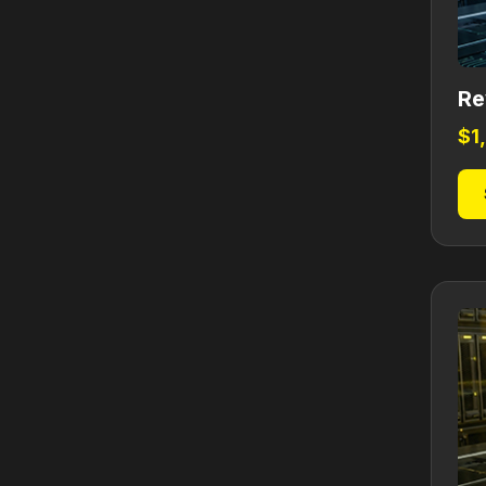
Re
$
1