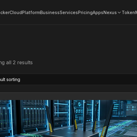
acker
Cloud
Platform
Business
Services
Pricing
Apps
Nexus
Token
g all 2 results