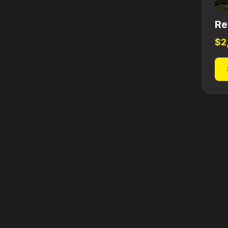
Re
$
2