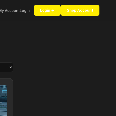
Login →
Shop Account
My Account
Login