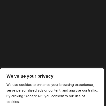
We value your privacy
We use cookies to enhance your browsing experience,
serve personalised ads or content, and analyse our traffic.
By clicking "Accept All", you consent to our use of
cookies.