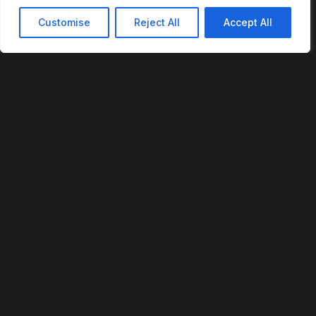
Customise
Reject All
Accept All
REVOFI
The Intelligent Cloud for the Physical World
U.S. Patent No. 12,293,359
PLATFORM