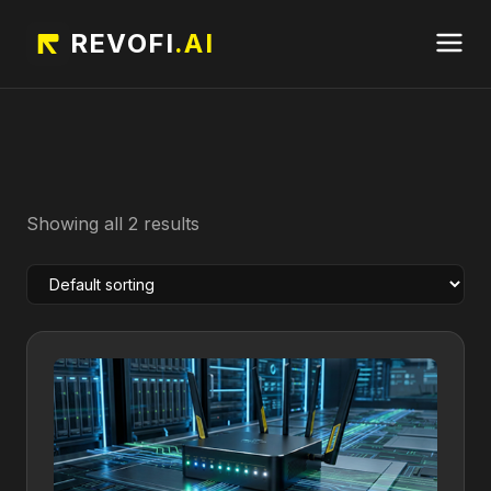
REVOFI
.AI
Showing all 2 results