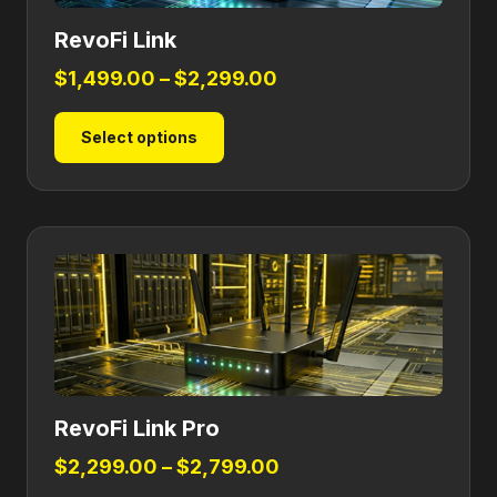
RevoFi Link
Price
$
1,499.00
–
$
2,299.00
range:
This
Select options
$1,499.00
product
through
has
$2,299.00
multiple
variants.
The
options
may
be
chosen
on
RevoFi Link Pro
the
product
Price
$
2,299.00
–
$
2,799.00
page
range: