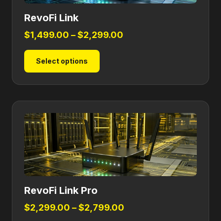
RevoFi Link
Price
$
1,499.00
–
$
2,299.00
range:
This
Select options
$1,499.00
product
through
has
$2,299.00
multiple
variants.
The
options
may
be
chosen
on
RevoFi Link Pro
the
product
Price
$
2,299.00
–
$
2,799.00
page
range: