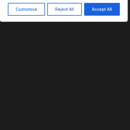
Customise
Reject All
Accept All
REVOFI
The Intelligent Cloud for the Physical World
U.S. Patent No. 12,293,359
PLATFORM