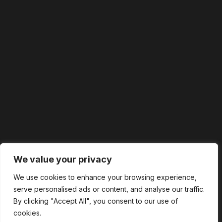
We value your privacy
We use cookies to enhance your browsing experience,
serve personalised ads or content, and analyse our traffic.
By clicking "Accept All", you consent to our use of
cookies.