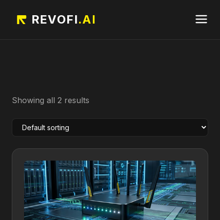
REVOFI
.AI
Showing all 2 results