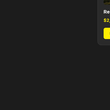
Re
$
2