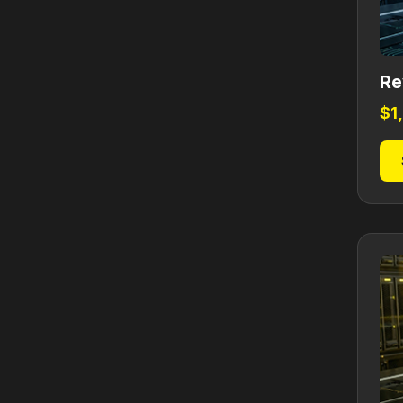
Re
$
1