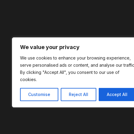
We value your privacy
We use cookies to enhance your browsing experience,
serve personalised ads or content, and analyse our traffic
By clicking "Accept All", you consent to our use of
cookies.
Customise
Reject All
Accept All