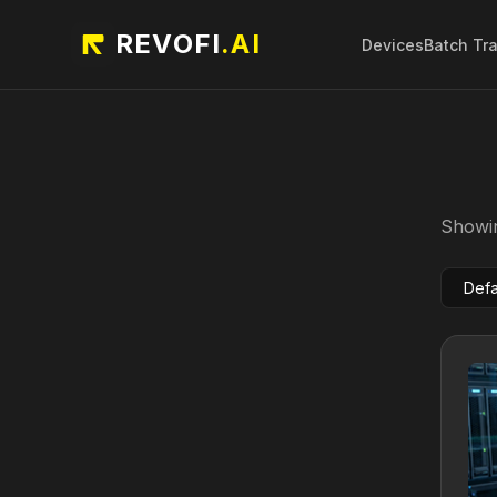
REVOFI
.AI
Devices
Batch Tr
Showin