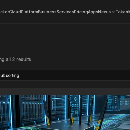
acker
Cloud
Platform
Business
Services
Pricing
Apps
Nexus
Token
g all 2 results