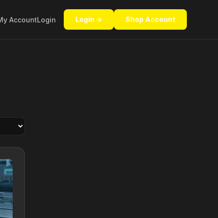
Login →
Shop Account
My Account
Login