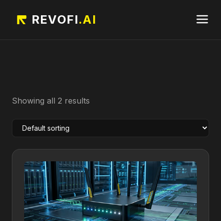
REVOFI
.AI
Showing all 2 results