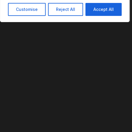
Customise
Reject All
Accept All
REVOFI
The Intelligent Cloud for the Physical World
U.S. Patent No. 12,293,359
PLATFORM