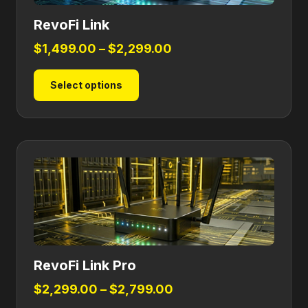
RevoFi Link
Price
$
1,499.00
–
$
2,299.00
range:
This
Select options
$1,499.00
product
through
has
$2,299.00
multiple
variants.
The
options
may
be
chosen
on
RevoFi Link Pro
the
product
Price
$
2,299.00
–
$
2,799.00
page
range: