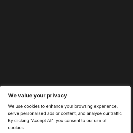
We value your privacy
We use cookies to enhance your browsing experience,
serve personalised ads or content, and analyse our traffic.
By clicking "Accept All", you consent to our use of
cookies.