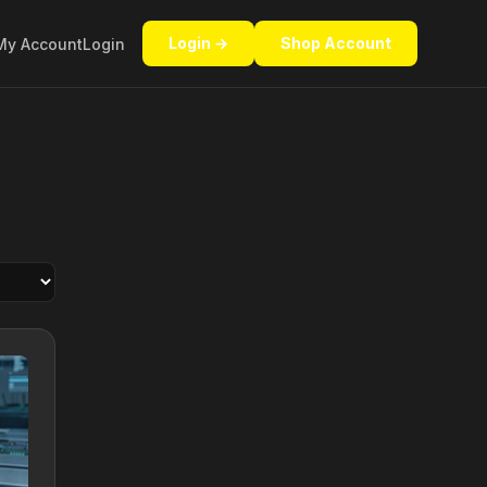
Login →
Shop Account
My Account
Login