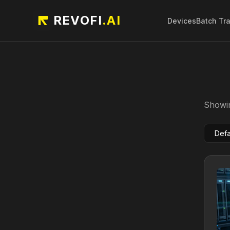
REVOFI
.AI
Devices
Batch Tr
Showin