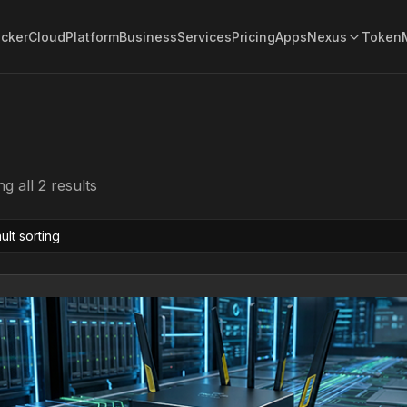
acker
Cloud
Platform
Business
Services
Pricing
Apps
Nexus
Token
g all 2 results