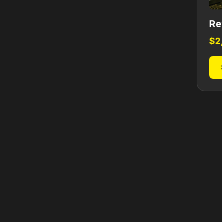
Re
$
2