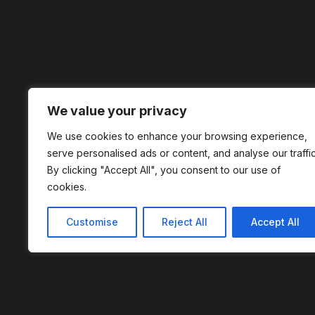
We value your privacy
We use cookies to enhance your browsing experience,
serve personalised ads or content, and analyse our traffic
By clicking "Accept All", you consent to our use of
cookies.
Customise
Reject All
Accept All