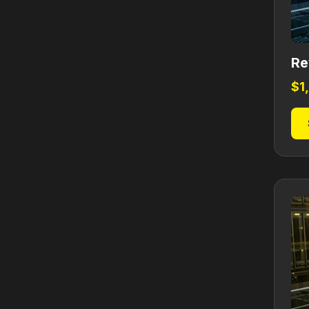
Re
$
1