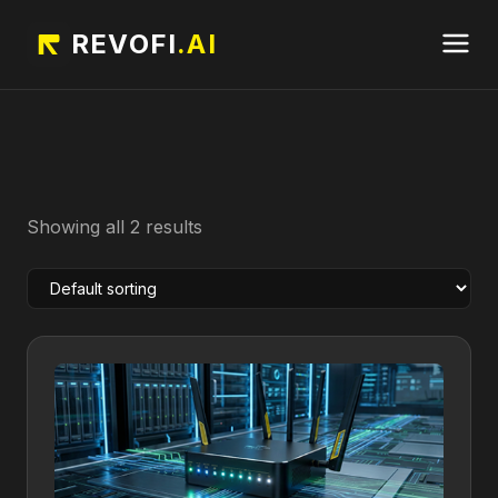
REVOFI
.AI
Showing all 2 results