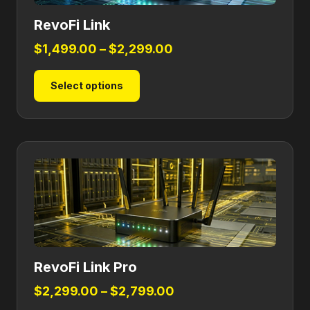
RevoFi Link
Price
$
1,499.00
–
$
2,299.00
range:
This
Select options
$1,499.00
product
through
has
$2,299.00
multiple
variants.
The
options
may
be
chosen
on
RevoFi Link Pro
the
product
Price
$
2,299.00
–
$
2,799.00
page
range: