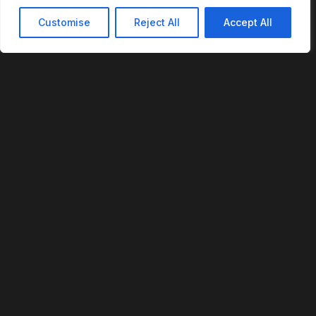
Customise
Reject All
Accept All
REVOFI
The Intelligent Cloud for the Physical World
U.S. Patent No. 12,293,359
PLATFORM