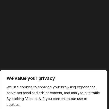
We value your privacy
We use cookies to enhance your browsing experience,
serve personalised ads or content, and analyse our traffic.
By clicking "Accept All", you consent to our use of
cookies.