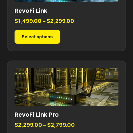
RevoFi Link
Price
$
1,499.00
–
$
2,299.00
range:
This
Select options
$1,499.00
product
through
has
$2,299.00
multiple
variants.
The
options
may
be
chosen
on
RevoFi Link Pro
the
product
Price
$
2,299.00
–
$
2,799.00
page
range: