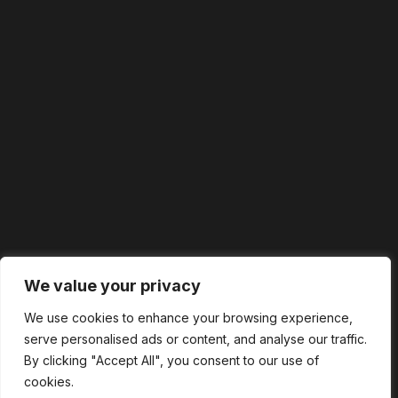
We value your privacy
We use cookies to enhance your browsing experience,
serve personalised ads or content, and analyse our traffic.
By clicking "Accept All", you consent to our use of
cookies.