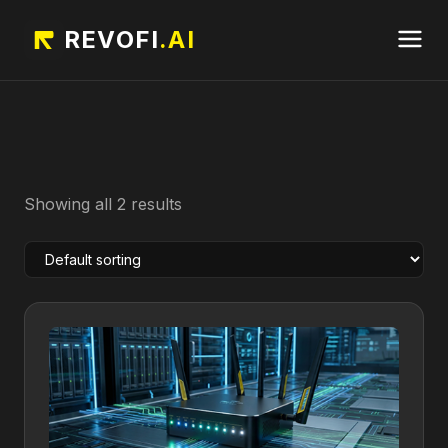
REVOFI
.AI
Showing all 2 results