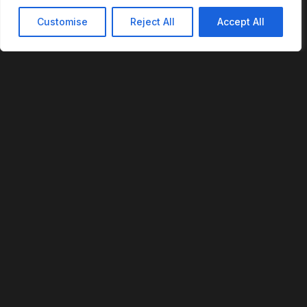
Customise
Reject All
Accept All
REVOFI
The Intelligent Cloud for the Physical World
U.S. Patent No. 12,293,359
PLATFORM