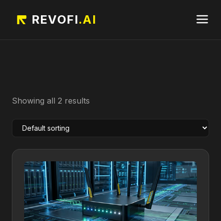
REVOFI
.AI
Showing all 2 results