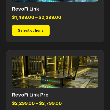
RevoFi Link
Price
$
1,499.00
–
$
2,299.00
range:
This
Select options
$1,499.00
product
through
has
$2,299.00
multiple
variants.
The
options
may
be
chosen
on
RevoFi Link Pro
the
product
Price
$
2,299.00
–
$
2,799.00
page
range: