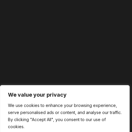
We value your privacy
We use cookies to enhance your browsing experience,
serve personalised ads or content, and analyse our traffic.
By clicking "Accept All", you consent to our use of
cookies.