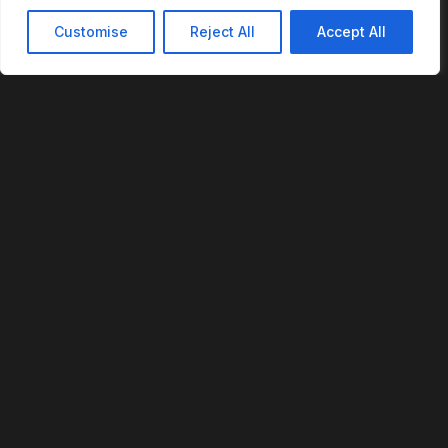
Customise
Reject All
Accept All
REVOFI
The Intelligent Cloud for the Physical World
U.S. Patent No. 12,293,359
PLATFORM