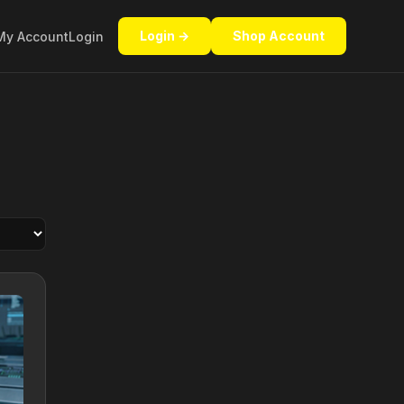
Login →
Shop Account
My Account
Login