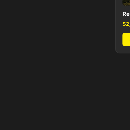
Re
$
2