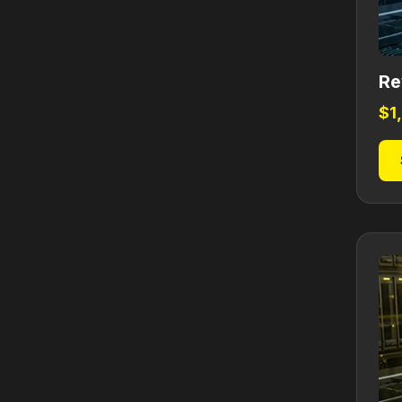
Re
$
1