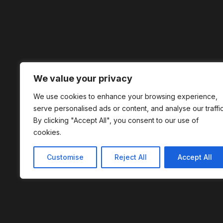
We value your privacy
We use cookies to enhance your browsing experience,
serve personalised ads or content, and analyse our traffic
By clicking "Accept All", you consent to our use of
cookies.
Customise
Reject All
Accept All