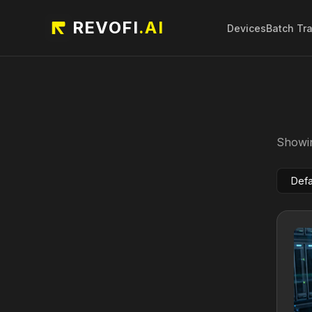
REVOFI
.AI
Devices
Batch Tr
Showin