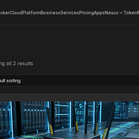
acker
Cloud
Platform
Business
Services
Pricing
Apps
Nexus
Token
g all 2 results