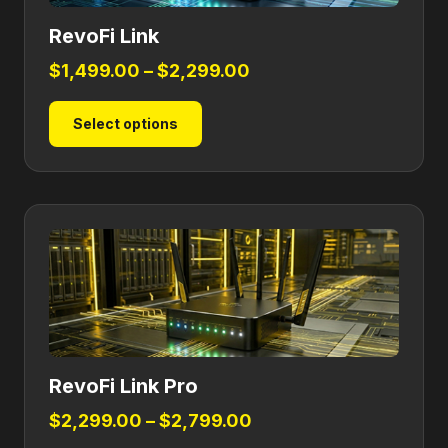
RevoFi Link
Price
$
1,499.00
–
$
2,299.00
range:
This
Select options
$1,499.00
product
through
has
$2,299.00
multiple
variants.
The
options
may
be
chosen
on
RevoFi Link Pro
the
product
Price
$
2,299.00
–
$
2,799.00
page
range: