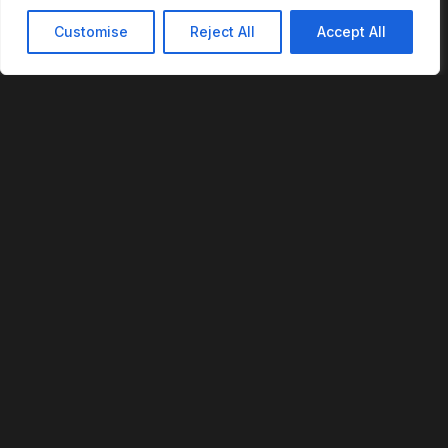
Customise
Reject All
Accept All
REVOFI
The Intelligent Cloud for the Physical World
U.S. Patent No. 12,293,359
PLATFORM