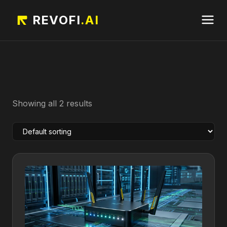
REVOFI
.AI
Showing all 2 results