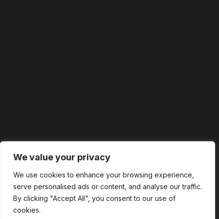
We value your privacy
We use cookies to enhance your browsing experience,
serve personalised ads or content, and analyse our traffic.
By clicking "Accept All", you consent to our use of
cookies.