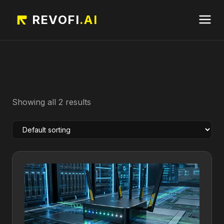
REVOFI
.AI
Showing all 2 results