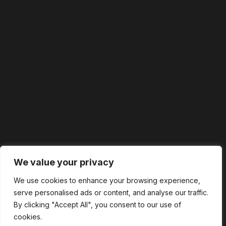
We value your privacy
We use cookies to enhance your browsing experience,
serve personalised ads or content, and analyse our traffic.
By clicking "Accept All", you consent to our use of
cookies.