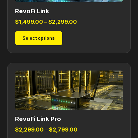
RevoFi Link
Price
$
1,499.00
–
$
2,299.00
range:
This
Select options
$1,499.00
product
through
has
$2,299.00
multiple
variants.
The
options
may
be
chosen
on
RevoFi Link Pro
the
product
Price
$
2,299.00
–
$
2,799.00
page
range: