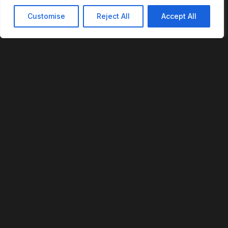
Customise
Reject All
Accept All
REVOFI
The Intelligent Cloud for the Physical World
U.S. Patent No. 12,293,359
PLATFORM