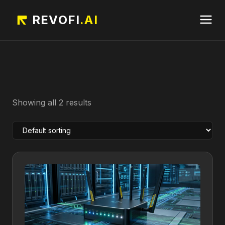
REVOFI
.AI
Showing all 2 results