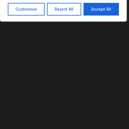
Customise
Reject All
Accept All
REVOFI
The Intelligent Cloud for the Physical World
U.S. Patent No. 12,293,359
PLATFORM