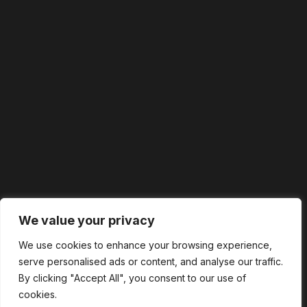
We value your privacy
We use cookies to enhance your browsing experience,
serve personalised ads or content, and analyse our traffic.
By clicking "Accept All", you consent to our use of
cookies.