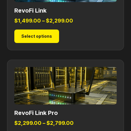
RevoFi Link
Price
$
1,499.00
–
$
2,299.00
range:
This
Select options
$1,499.00
product
through
has
$2,299.00
multiple
variants.
The
options
may
be
chosen
on
RevoFi Link Pro
the
product
Price
$
2,299.00
–
$
2,799.00
page
range: