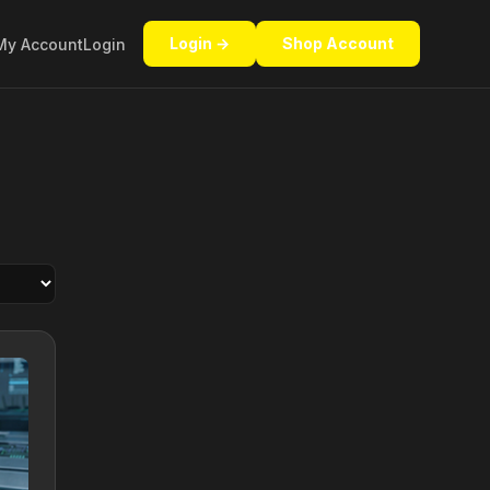
Login →
Shop Account
My Account
Login