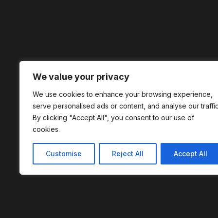
We value your privacy
We use cookies to enhance your browsing experience,
serve personalised ads or content, and analyse our traffic
By clicking "Accept All", you consent to our use of
cookies.
Customise
Reject All
Accept All