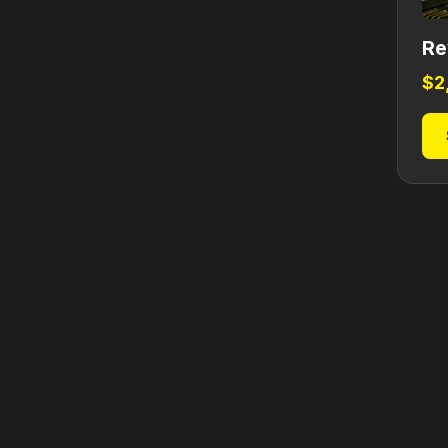
Re
$
2