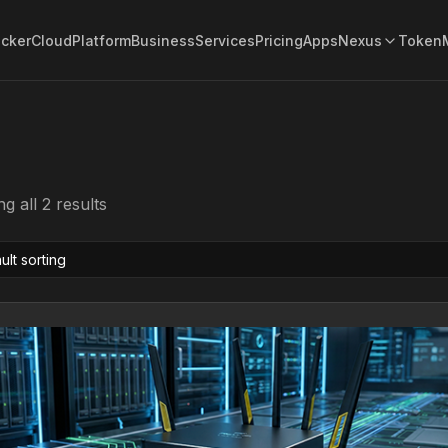
acker
Cloud
Platform
Business
Services
Pricing
Apps
Nexus
Token
g all 2 results