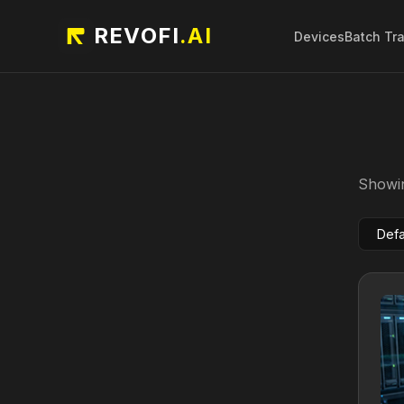
REVOFI
.AI
Devices
Batch Tr
Showin