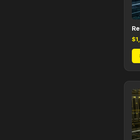
Re
$
1