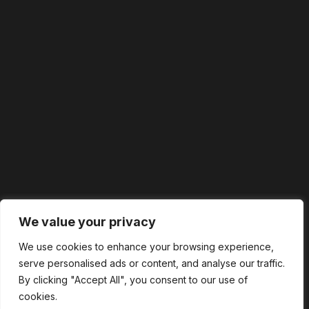
We value your privacy
We use cookies to enhance your browsing experience,
serve personalised ads or content, and analyse our traffic.
By clicking "Accept All", you consent to our use of
cookies.