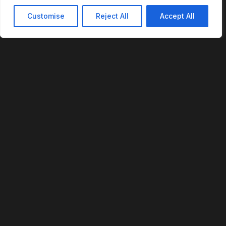
Customise
Reject All
Accept All
REVOFI
The Intelligent Cloud for the Physical World
U.S. Patent No. 12,293,359
PLATFORM