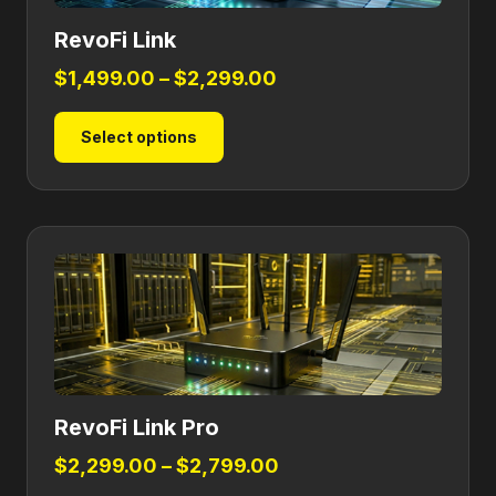
RevoFi Link
Price
$
1,499.00
–
$
2,299.00
range:
This
Select options
$1,499.00
product
through
has
$2,299.00
multiple
variants.
The
options
may
be
chosen
on
RevoFi Link Pro
the
product
Price
$
2,299.00
–
$
2,799.00
page
range: