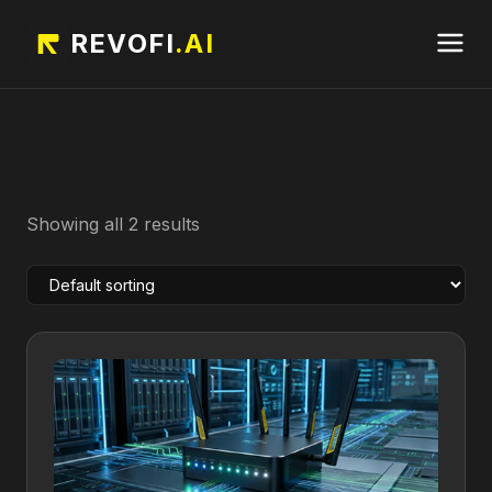
REVOFI
.AI
Showing all 2 results