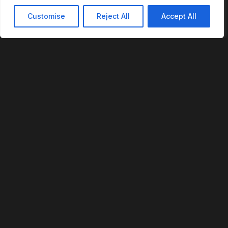
Customise
Reject All
Accept All
REVOFI
The Intelligent Cloud for the Physical World
U.S. Patent No. 12,293,359
PLATFORM