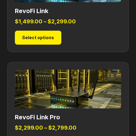
RevoFi Link
Price
$
1,499.00
–
$
2,299.00
range:
This
Select options
$1,499.00
product
through
has
$2,299.00
multiple
variants.
The
options
may
be
chosen
on
RevoFi Link Pro
the
product
Price
$
2,299.00
–
$
2,799.00
page
range: