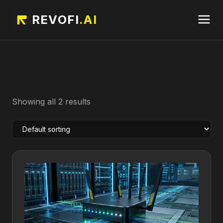
REVOFI
.AI
Showing all 2 results