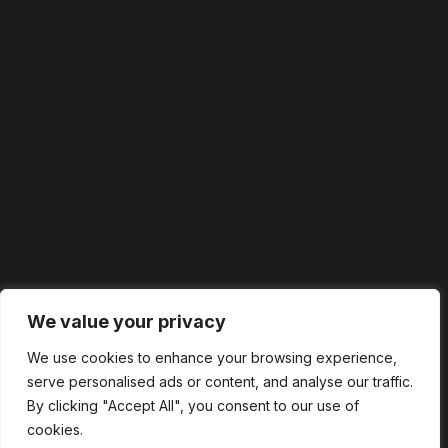
We value your privacy
We use cookies to enhance your browsing experience,
serve personalised ads or content, and analyse our traffic.
By clicking "Accept All", you consent to our use of
cookies.