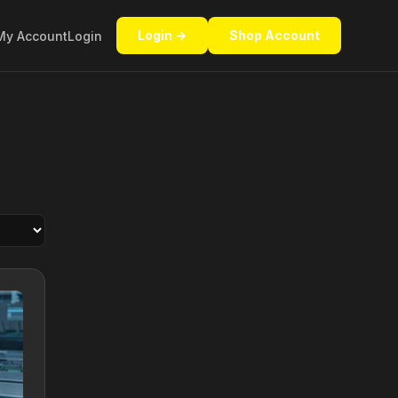
Login →
Shop Account
My Account
Login