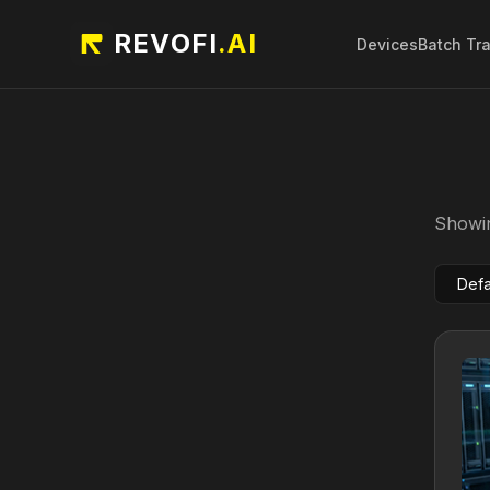
REVOFI
.AI
Devices
Batch Tr
Showin