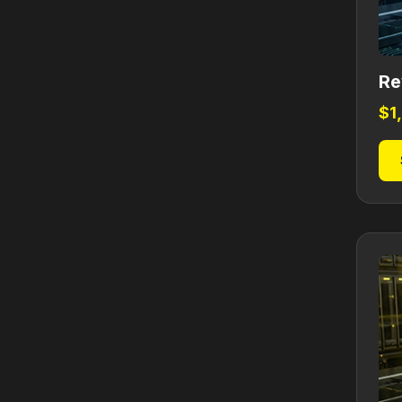
Re
$
1