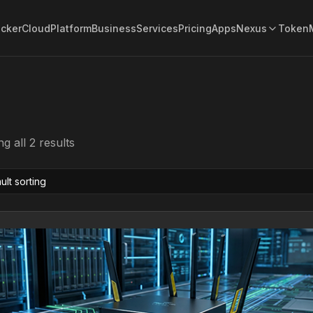
acker
Cloud
Platform
Business
Services
Pricing
Apps
Nexus
Token
g all 2 results