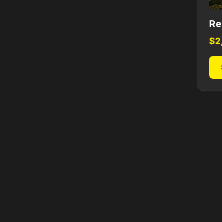
Re
$
2