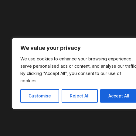
We value your privacy
We use cookies to enhance your browsing experience,
serve personalised ads or content, and analyse our traffic
By clicking "Accept All", you consent to our use of
cookies.
Customise
Reject All
Accept All